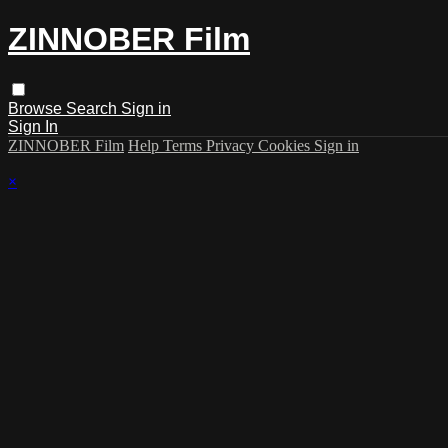
ZINNOBER Film
Browse
Search
Sign in
Sign In
ZINNOBER Film
Help
Terms
Privacy
Cookies
Sign in
×